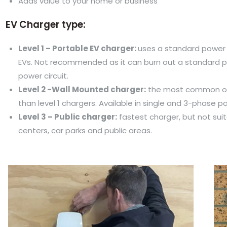
Adds value to your home or business
EV Charger type:
Level 1 – Portable EV charger:
uses a standard power 
EVs. Not recommended as it can burn out a standard p
power circuit.
Level 2 -Wall Mounted charger:
the most common opt
than level 1 chargers. Available in single and 3-phase p
Level 3 – Public charger:
fastest charger, but not suit
centers, car parks and public areas.