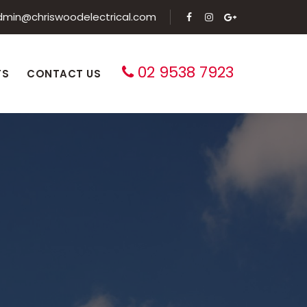
dmin@chriswoodelectrical.com
02 9538 7923
TS
CONTACT US