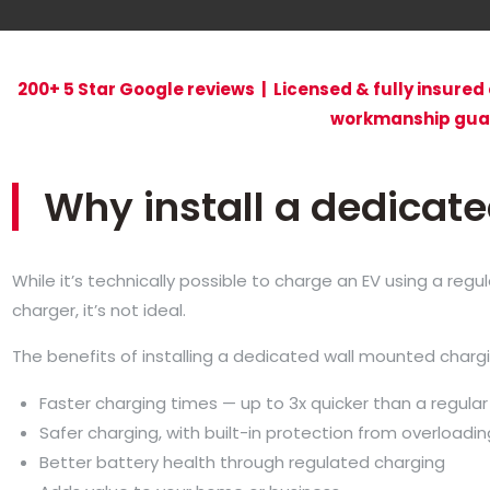
200+ 5 Star Google reviews | Licensed & fully insured 
workmanship gua
Why install a dedicat
While it’s technically possible to charge an EV using a reg
charger, it’s not ideal.
The benefits of installing a dedicated wall mounted chargi
Faster charging times — up to 3x quicker than a regular
Safer charging, with built-in protection from overloadin
Better battery health through regulated charging