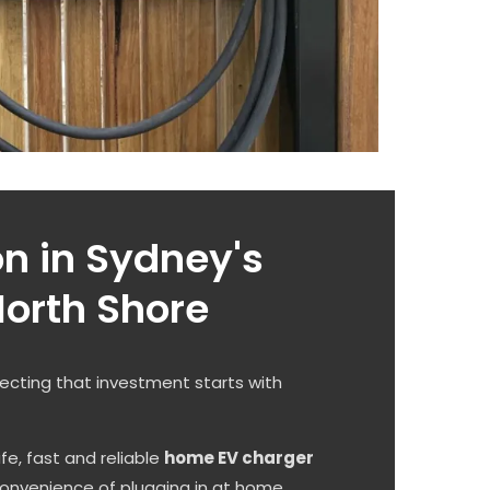
on in Sydney's
orth Shore
otecting that investment starts with
fe, fast and reliable
home EV charger
onvenience of plugging in at home.