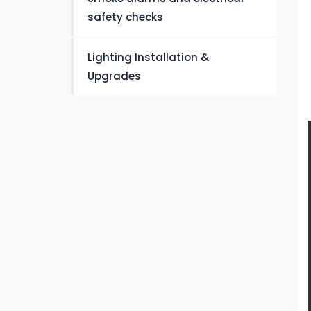
safety checks
Lighting Installation &
Upgrades