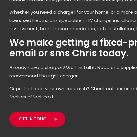
Whether you need a charger for your home, or a more 
licencsed Electricians specialise in EV charger installati
assessment, brand recommendation, safe installation, 
We make getting a fixed-pri
email or sms Chris today.
Already have a charger? We’ll install it. Need one suppli
recommend the right charger.
Or prefer to do your own research? Check out our bran
factors affect cost…..
GET IN TOUCH