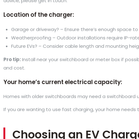
advice, please get in touch.
Location of the charger:
Garage or driveway? – Ensure there’s enough space to 
Weatherproofing – Outdoor installations require IP-rat
Future EVs? – Consider cable length and mounting height 
Pro tip:
Install near your switchboard or meter box if possi
and cost.
Your home’s current electrical capacity:
Homes with older switchboards may need a switchboard 
If you are wanting to use fast charging, your home needs
Choosing an EV Charg