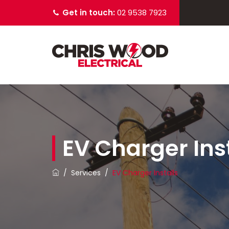
Get in touch:
02 9538 7923
EV Charger Inst
/
Services
/
EV Charger Installs