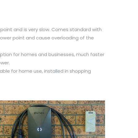
point and is very slow. Comes standard with
ower point and cause overloading of the
ion for homes and businesses, much faster
ower.
able for home use, installed in shopping