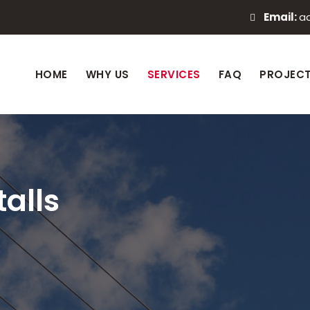
Email:
a
HOME
WHY US
SERVICES
FAQ
PROJEC
alls