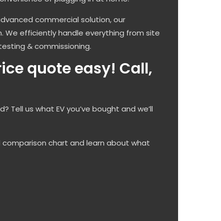
advanced commercial solution, our
on. We efficiently handle everything from site
testing & commissioning.
ce quote easy! Call,
ed? Tell us what EV you’ve bought and we’ll
d comparison chart and learn about what