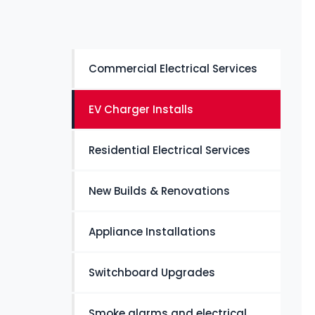
Commercial Electrical Services
EV Charger Installs
Residential Electrical Services
New Builds & Renovations
Appliance Installations
Switchboard Upgrades
Smoke alarms and electrical