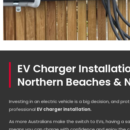
EV Charger Installati
Northern Beaches & N
Investing in an electric vehicle is a big decision, and pr
professional
EV charger installation.
As more Australians make the switch to EVs, having a sa
means you can charge with confidence and enjoy the c