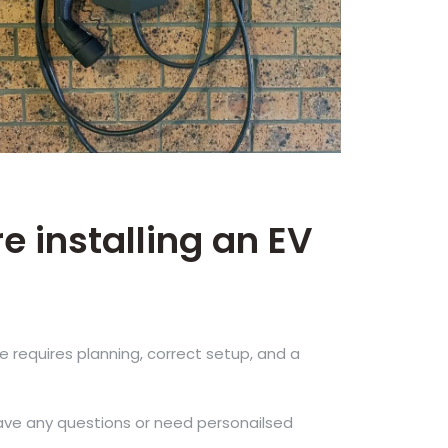
e installing an EV
ce requires planning, correct setup, and a
have any questions or need personailsed