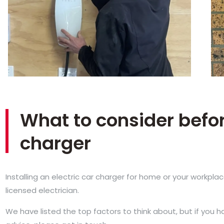
What to consider befor
charger
Installing an electric car charger for home or your workpla
licensed electrician.
We have listed the top factors to think about, but if you 