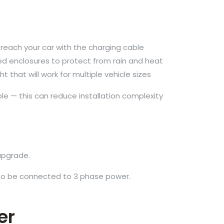
reach your car with the charging cable
ed enclosures to protect from rain and heat
that will work for multiple vehicle sizes
ble — this can reduce installation complexity
upgrade.
 to be connected to 3 phase power.
er