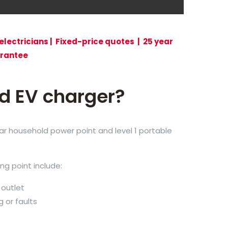
electricians | Fixed-price quotes | 25 year
rantee
ed EV charger?
ular household power point and level 1 portable
ng point include:
 outlet
g or faults