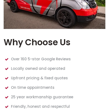
Why Choose Us
Over 160 5-star Google Reviews
Locally owned and operated
Upfront pricing & fixed quotes
On time appointments
25 year workmanship guarantee
Friendly, honest and respectful