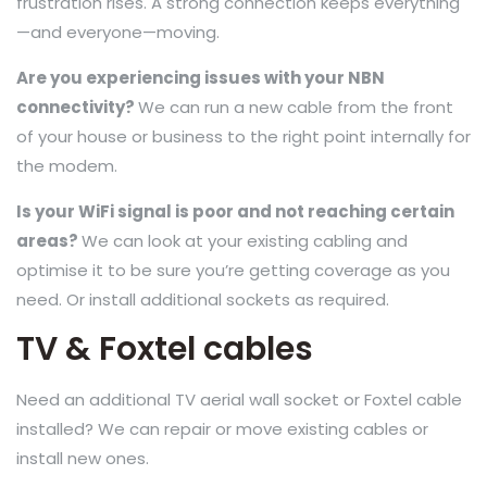
frustration rises. A strong connection keeps everything
—and everyone—moving.
Are you experiencing issues with your NBN
connectivity?
We can run a new cable from the front
of your house or business to the right point internally for
the modem.
Is your WiFi signal is poor and not reaching certain
areas?
We can look at your existing cabling and
optimise it to be sure you’re getting coverage as you
need. Or install additional sockets as required.
TV & Foxtel cables
Need an additional TV aerial wall socket or Foxtel cable
installed? We can repair or move existing cables or
install new ones.