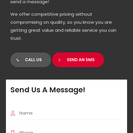
send a message!
We offer competitive pricing without
compromising on quality, so you know you are
getting great value and reliable service you can
trust.
CALL US
SEND AN SMS
Send Us A Message!