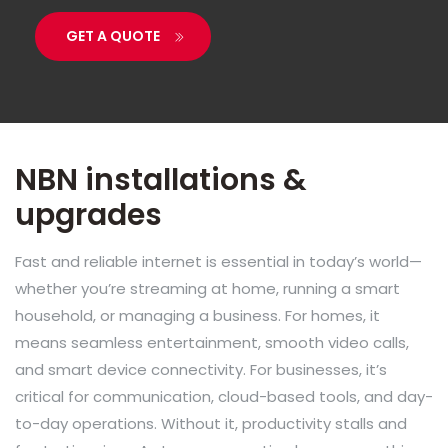
GET A QUOTE
NBN installations &
upgrades
Fast and reliable internet is essential in today’s world—
whether you’re streaming at home, running a smart
household, or managing a business. For homes, it
means seamless entertainment, smooth video calls,
and smart device connectivity. For businesses, it’s
critical for communication, cloud-based tools, and day-
to-day operations. Without it, productivity stalls and