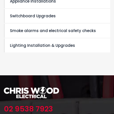
Appliance Installations
Switchboard Upgrades
Smoke alarms and electrical safety checks
Lighting Installation & Upgrades
02 9538 7923