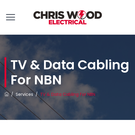
TV & Data Cabling
For NBN
/
Services
/
TV & Data Cabling For NBN