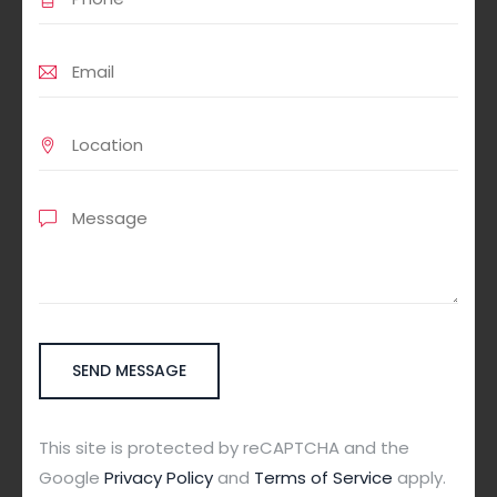
This site is protected by reCAPTCHA and the
Google
Privacy Policy
and
Terms of Service
apply.