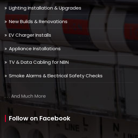
Lighting Installation & Upgrades
New Builds & Renovations
EV Charger Installs
Appliance Installations
TV & Data Cabling for NBN
Smoke Alarms & Electrical Safety Checks
. . . And Much More
Follow on Facebook