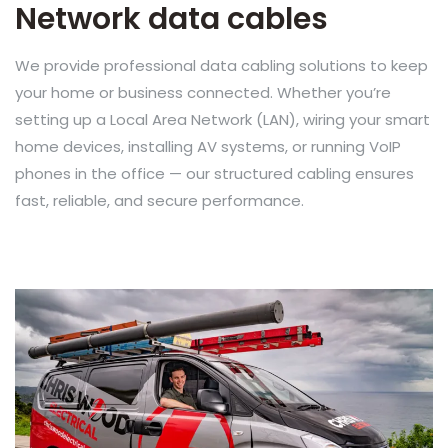
Network data cables
We provide professional data cabling solutions to keep
your home or business connected. Whether you’re
setting up a Local Area Network (LAN), wiring your smart
home devices, installing AV systems, or running VoIP
phones in the office — our structured cabling ensures
fast, reliable, and secure performance.