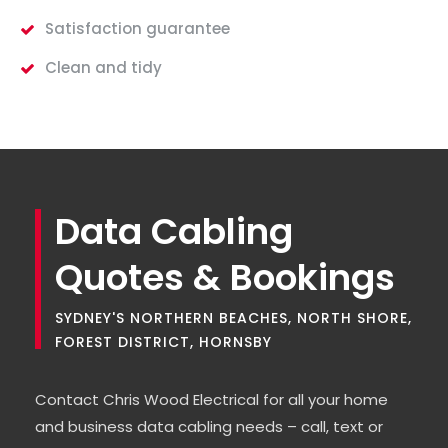
Satisfaction guarantee
Clean and tidy
Data Cabling
Quotes & Bookings
SYDNEY'S NORTHERN BEACHES, NORTH SHORE,
FOREST DISTRICT, HORNSBY
Contact Chris Wood Electrical for all your home
and business data cabling needs – call, text or