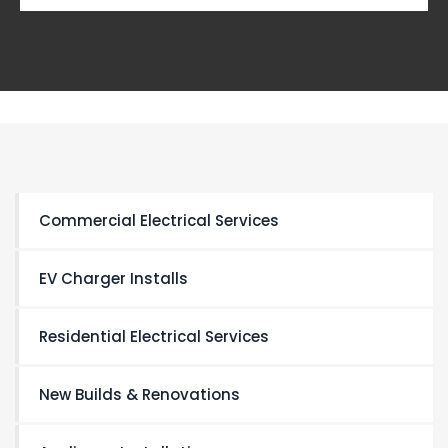
Commercial Electrical Services
EV Charger Installs
Residential Electrical Services
New Builds & Renovations