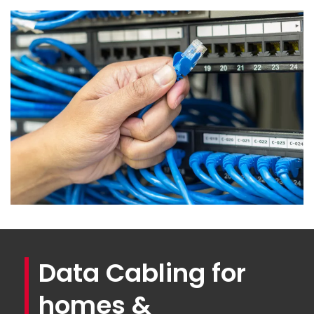
Data Cabling for
homes &