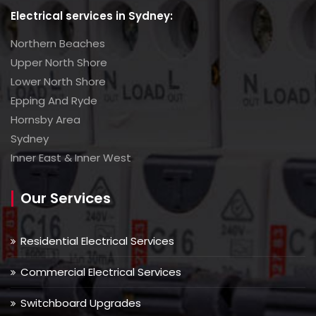
Electrical services in Sydney:
Northern Beaches
Upper North Shore
Lower North Shore
Epping And Ryde
Hornsby Area
Sydney
Inner East & Inner West
Our Services
Residential Electrical Services
Commercial Electrical Services
Switchboard Upgrades