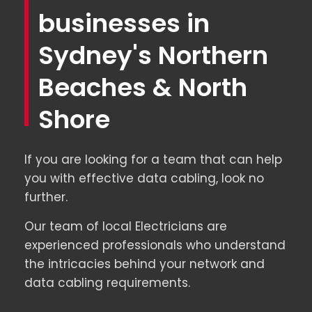
businesses in
Sydney's Northern
Beaches & North
Shore
If you are looking for a team that can help
you with effective data cabling, look no
further.
Our team of local Electricians are
experienced professionals who understand
the intricacies behind your network and
data cabling requirements.