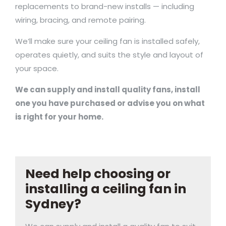
replacements to brand-new installs — including
wiring, bracing, and remote pairing.
We’ll make sure your ceiling fan is installed safely,
operates quietly, and suits the style and layout of
your space.
We can supply and install quality fans, install
one you have purchased or advise you on what
is right for your home.
Need help choosing or
installing a ceiling fan in
Sydney?