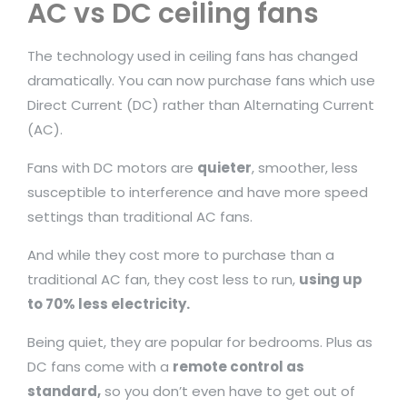
AC vs DC ceiling fans
The technology used in ceiling fans has changed
dramatically. You can now purchase fans which use
Direct Current (DC) rather than Alternating Current
(AC).
Fans with DC motors are
quieter
, smoother, less
susceptible to interference and have more speed
settings than traditional AC fans.
And while they cost more to purchase than a
traditional AC fan, they cost less to run,
using up
to 70% less electricity.
Being quiet, they are popular for bedrooms. Plus as
DC fans come with a
remote control as
standard,
so you don’t even have to get out of