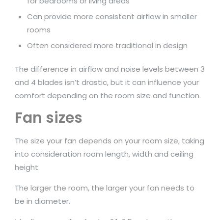
for bedrooms or living areas
Can provide more consistent airflow in smaller
rooms
Often considered more traditional in design
The difference in airflow and noise levels between 3
and 4 blades isn’t drastic, but it can influence your
comfort depending on the room size and function.
Fan sizes
The size your fan depends on your room size, taking
into consideration room length, width and ceiling
height.
The larger the room, the larger your fan needs to
be in diameter.