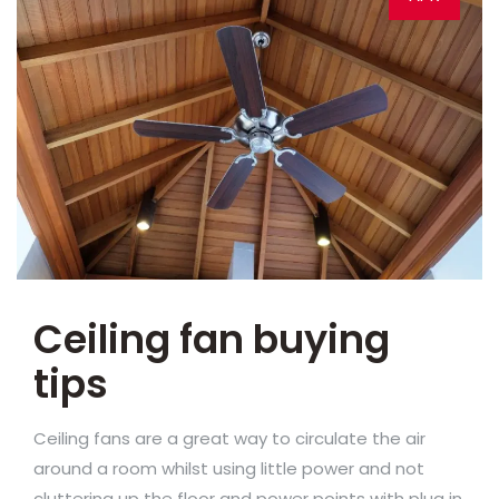
Ceiling fan buying
tips
Ceiling fans are a great way to circulate the air
around a room whilst using little power and not
cluttering up the floor and power points with plug in