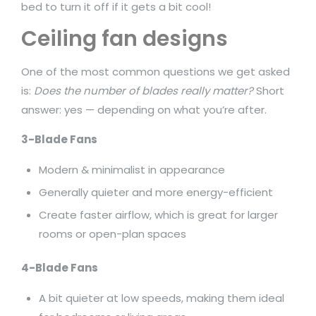
bed to turn it off if it gets a bit cool!
Ceiling fan designs
One of the most common questions we get asked
is:
Does the number of blades really matter?
Short
answer: yes — depending on what you’re after.
3-Blade Fans
Modern & minimalist in appearance
Generally quieter and more energy-efficient
Create faster airflow, which is great for larger
rooms or open-plan spaces
4-Blade Fans
A bit quieter at low speeds, making them ideal