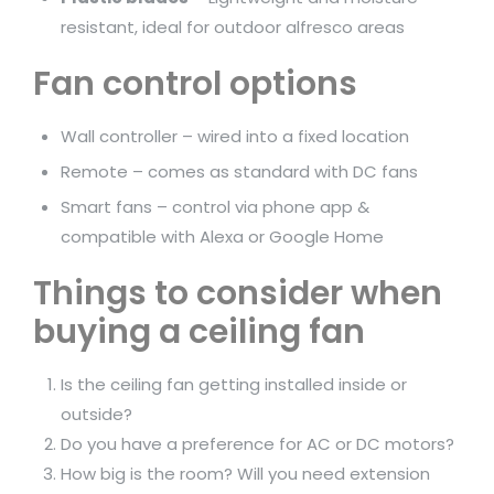
resistant, ideal for outdoor alfresco areas
Fan control options
Wall controller – wired into a fixed location
Remote – comes as standard with DC fans
Smart fans – control via phone app &
compatible with Alexa or Google Home
Things to consider when
buying a ceiling fan
Is the ceiling fan getting installed inside or
outside?
Do you have a preference for AC or DC motors?
How big is the room? Will you need extension