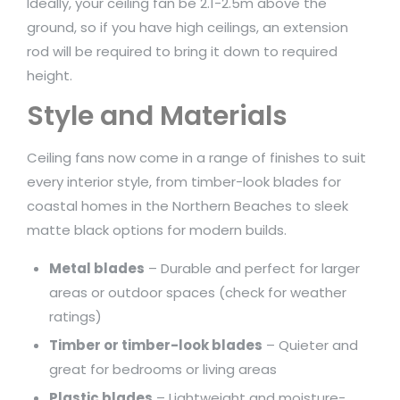
Ideally, your ceiling fan be 2.1-2.5m above the
ground, so if you have high ceilings, an extension
rod will be required to bring it down to required
height.
Style and Materials
Ceiling fans now come in a range of finishes to suit
every interior style, from timber-look blades for
coastal homes in the Northern Beaches to sleek
matte black options for modern builds.
Metal blades
– Durable and perfect for larger
areas or outdoor spaces (check for weather
ratings)
Timber or timber-look blades
– Quieter and
great for bedrooms or living areas
Plastic blades
– Lightweight and moisture-