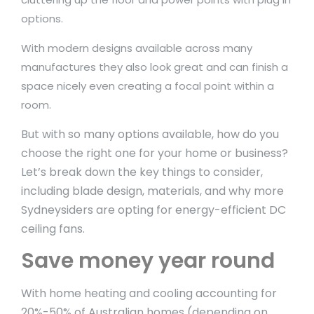
options.
With modern designs available across many
manufactures they also look great and can finish a
space nicely even creating a focal point within a
room.
But with so many options available, how do you
choose the right one for your home or business?
Let’s break down the key things to consider,
including blade design, materials, and why more
Sydneysiders are opting for energy-efficient DC
ceiling fans.
Save money year round
With home heating and cooling accounting for
20%-50% of Australian homes (depending on