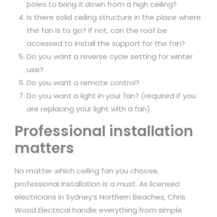
poles to bring it down from a high ceiling?
Is there solid ceiling structure in the place where
the fan is to go? If not, can the roof be
accessed to install the support for the fan?
Do you want a reverse cycle setting for winter
use?
Do you want a remote control?
Do you want a light in your fan? (required if you
are replacing your light with a fan)
Professional installation
matters
No matter which ceiling fan you choose,
professional installation is a must. As licensed
electricians in Sydney’s Northern Beaches, Chris
Wood Electrical handle everything from simple