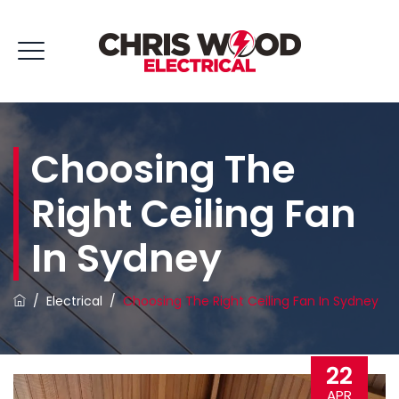
Choosing The
Right Ceiling Fan
In Sydney
/
Electrical
/
Choosing The Right Ceiling Fan In Sydney
22
APR