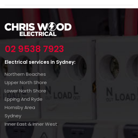
02 9538 7923
Electrical services in Sydney:
Northern Beaches
Upper North Shore
Lower North Shore
Epping And Ryde
Hornsby Area
Sydney
Inner East & Inner West