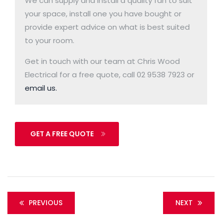
We can supply and install a quality fan to suit
your space, install one you have bought or
provide expert advice on what is best suited
to your room.
Get in touch with our team at Chris Wood
Electrical for a free quote, call 02 9538 7923 or
email us.
GET A FREE QUOTE
PREVIOUS
NEXT