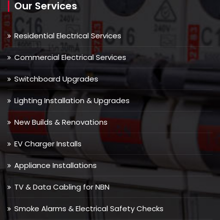
Our Services
Residential Electrical Services
Commercial Electrical Services
Switchboard Upgrades
Lighting Installation & Upgrades
New Builds & Renovations
EV Charger Installs
Appliance Installations
TV & Data Cabling for NBN
Smoke Alarms & Electrical Safety Checks