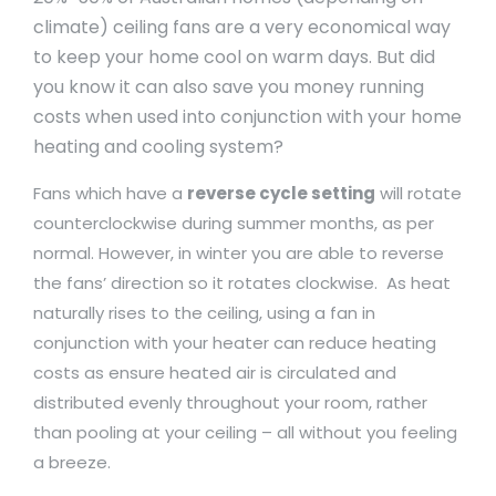
climate) ceiling fans are a very economical way
to keep your home cool on warm days. But did
you know it can also save you money running
costs when used into conjunction with your home
heating and cooling system?
Fans which have a
reverse cycle setting
will rotate
counterclockwise during summer months, as per
normal. However, in winter you are able to reverse
the fans’ direction so it rotates clockwise. As heat
naturally rises to the ceiling, using a fan in
conjunction with your heater can reduce heating
costs as ensure heated air is circulated and
distributed evenly throughout your room, rather
than pooling at your ceiling – all without you feeling
a breeze.